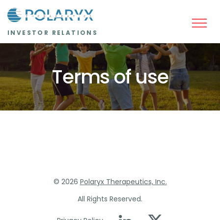
Skip to main content
INVESTOR RELATIONS
Terms of use
©
2026
Polaryx Therapeutics, Inc.
All Rights Reserved.