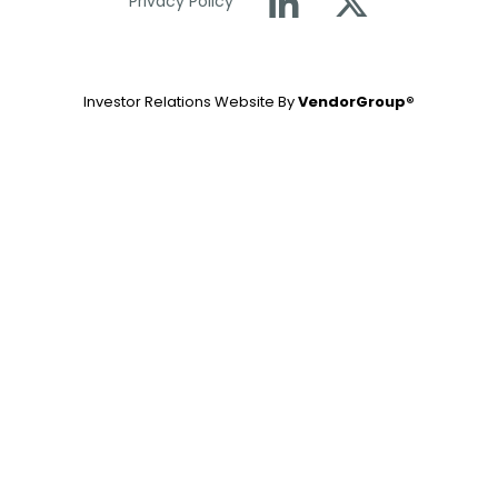
Privacy Policy
Investor Relations Website By
VendorGroup®