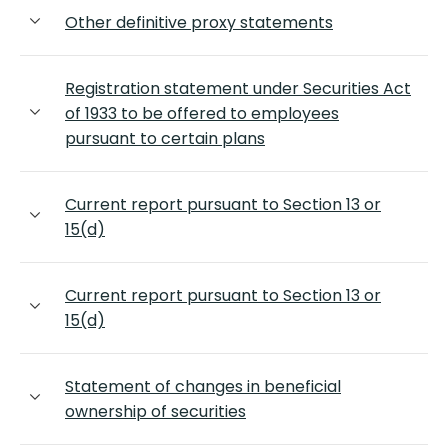
Other definitive proxy statements
Registration statement under Securities Act
of 1933 to be offered to employees
pursuant to certain plans
Current report pursuant to Section 13 or
15(d)
Current report pursuant to Section 13 or
15(d)
Statement of changes in beneficial
ownership of securities