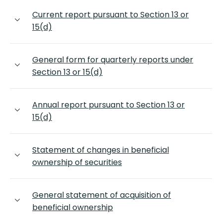
Current report pursuant to Section 13 or
15(d)
General form for quarterly reports under
Section 13 or 15(d)
Annual report pursuant to Section 13 or
15(d)
Statement of changes in beneficial
ownership of securities
General statement of acquisition of
beneficial ownership