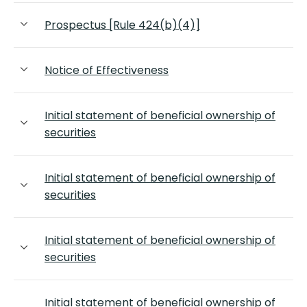
Prospectus [Rule 424(b)(4)]
Notice of Effectiveness
Initial statement of beneficial ownership of
securities
Initial statement of beneficial ownership of
securities
Initial statement of beneficial ownership of
securities
Initial statement of beneficial ownership of