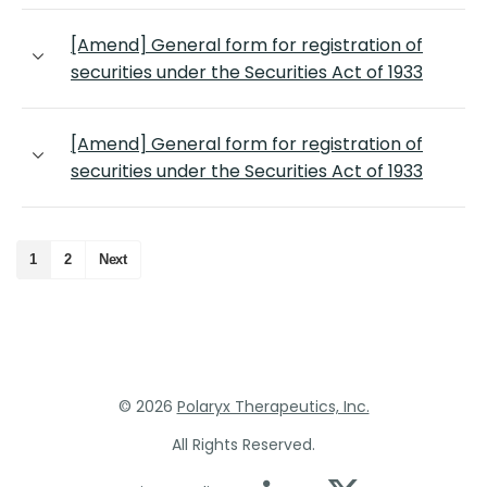
[Amend] General form for registration of
securities under the Securities Act of 1933
[Amend] General form for registration of
securities under the Securities Act of 1933
1
2
Next
©
2026
Polaryx Therapeutics, Inc.
All Rights Reserved.