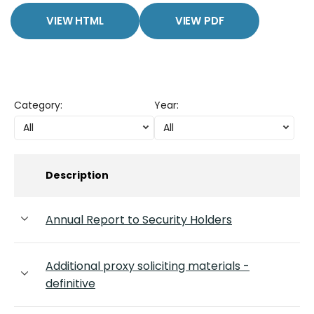
VIEW HTML
VIEW PDF
Category
:
Year
:
All
All
Description
Annual Report to Security Holders
Additional proxy soliciting materials -
definitive