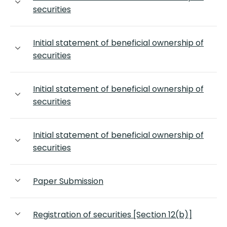
securities
Initial statement of beneficial ownership of
securities
Initial statement of beneficial ownership of
securities
Initial statement of beneficial ownership of
securities
Paper Submission
Registration of securities [Section 12(b)]