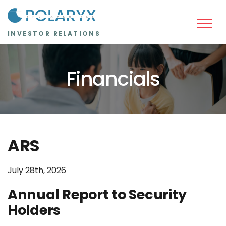
Skip to main content
INVESTOR RELATIONS
Financials
ARS
July 28th, 2026
Annual Report to Security
Holders