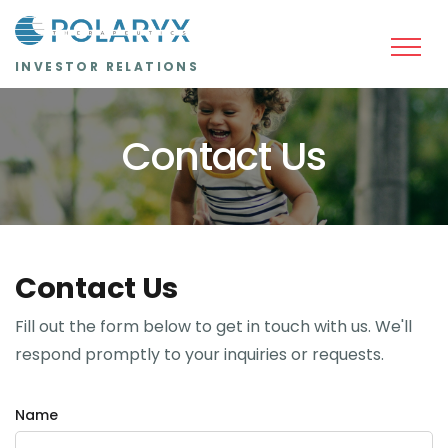
Skip to main content
INVESTOR RELATIONS
Contact Us
Contact Us
Fill out the form below to get in touch with us. We'll
respond promptly to your inquiries or requests.
Name