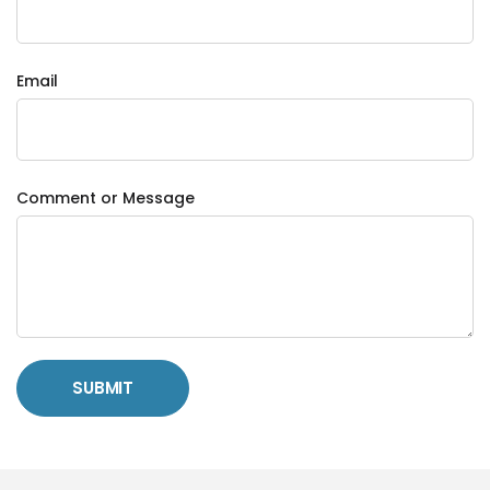
Email
Comment or Message
SUBMIT