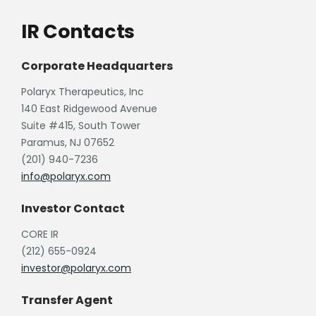
IR Contacts
Corporate Headquarters
Polaryx Therapeutics, Inc
140 East Ridgewood Avenue
Suite #415, South Tower
Paramus, NJ 07652
(201) 940-7236
info@polaryx.com
Investor Contact
CORE IR
(212) 655-0924
investor@polaryx.com
Transfer Agent